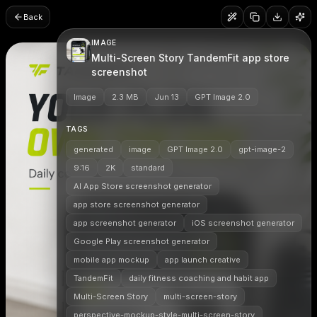
Back
IMAGE
Multi-Screen Story TandemFit app store
screenshot
Image
2.3 MB
Jun 13
GPT Image 2.0
TAGS
generated
image
GPT Image 2.0
gpt-image-2
9:16
2K
standard
AI App Store screenshot generator
app store screenshot generator
app screenshot generator
iOS screenshot generator
Google Play screenshot generator
mobile app mockup
app launch creative
TandemFit
daily fitness coaching and habit app
Multi-Screen Story
multi-screen-story
perspective-mockup-style-multi-screen-story