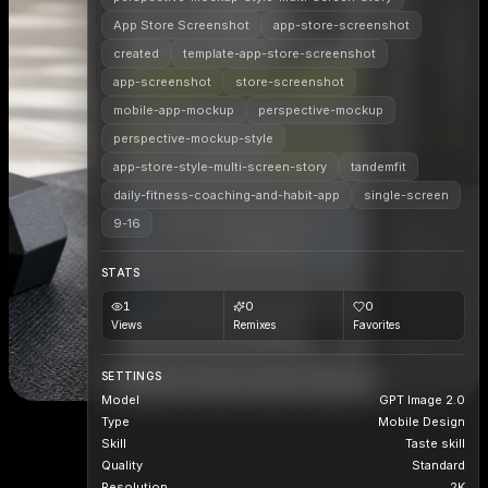
App Store Screenshot
app-store-screenshot
created
template-app-store-screenshot
app-screenshot
store-screenshot
mobile-app-mockup
perspective-mockup
perspective-mockup-style
app-store-style-multi-screen-story
tandemfit
daily-fitness-coaching-and-habit-app
single-screen
9-16
STATS
1
0
0
Views
Remixes
Favorites
SETTINGS
Model
GPT Image 2.0
Type
Mobile Design
Skill
Taste skill
Quality
Standard
Resolution
2K