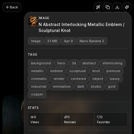
Back
IMAGE
N Abstract Interlocking Metallic Emblem /
Sculptural Knot
Image
3.1 MB
Apr 9
Nano Banana 2
TAGS
background
hero
3d
abstract
interlocking
metallic
emblem
sculptural
knot
premium
cinematic
render
centered
object
luxury
industrial
minimalism
dark
studio
gold
copper
STATS
0
0
0
Views
Remixes
Favorites