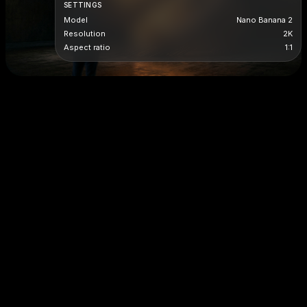
SETTINGS
Model
Nano Banana 2
Resolution
2K
Aspect ratio
1:1