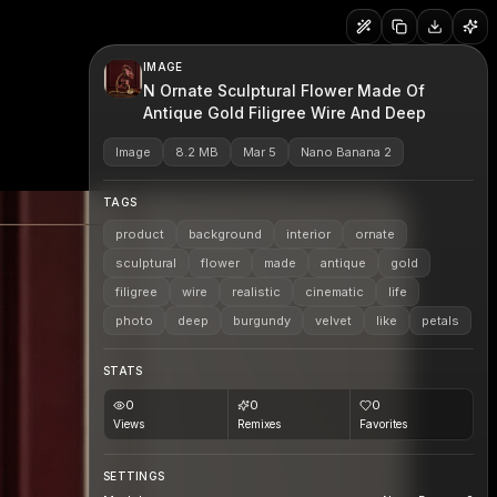
IMAGE
N Ornate Sculptural Flower Made Of
Antique Gold Filigree Wire And Deep
Image
8.2 MB
Mar 5
Nano Banana 2
TAGS
product
background
interior
ornate
sculptural
flower
made
antique
gold
filigree
wire
realistic
cinematic
life
photo
deep
burgundy
velvet
like
petals
STATS
0
0
0
Views
Remixes
Favorites
SETTINGS