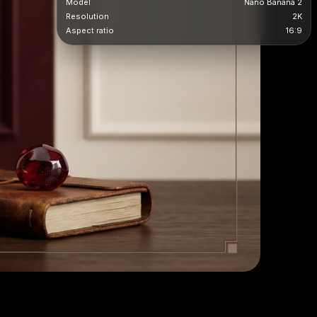
Model
Nano Banana 2
Resolution
2K
Aspect ratio
16:9