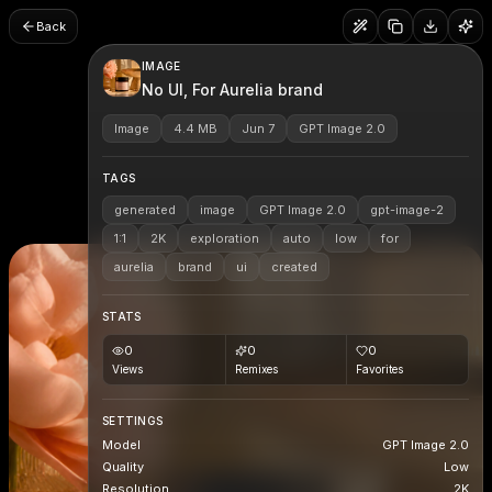
Back
IMAGE
No UI, For Aurelia brand
Image
4.4 MB
Jun 7
GPT Image 2.0
TAGS
generated
image
GPT Image 2.0
gpt-image-2
1:1
2K
exploration
auto
low
for
aurelia
brand
ui
created
STATS
0
0
0
Views
Remixes
Favorites
SETTINGS
Model
GPT Image 2.0
Quality
Low
Resolution
2K