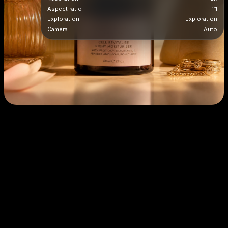
Aspect ratio
1:1
Exploration
Exploration
Camera
Auto