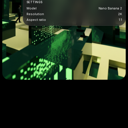
SETTINGS
Model
Nano Banana 2
Resolution
2K
Aspect ratio
1:1