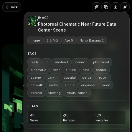
Back
IMAGE
Photoreal Cinematic Near Future Data
Center Scene
Image
2.8 MB
Apr 5
Nano Banana 2
TAGS
tech
3d
abstract
interior
photoreal
cinematic
near
future
data
center
scene
dark
industrial
server
room
catwalk
racks
single
engineer
seen
behind
viewing
visualization
STATS
0
0
0
Views
Remixes
Favorites