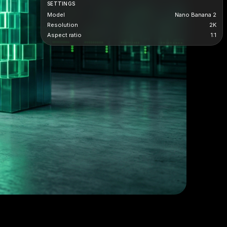
SETTINGS
Model
Nano Banana 2
Resolution
2K
Aspect ratio
1:1