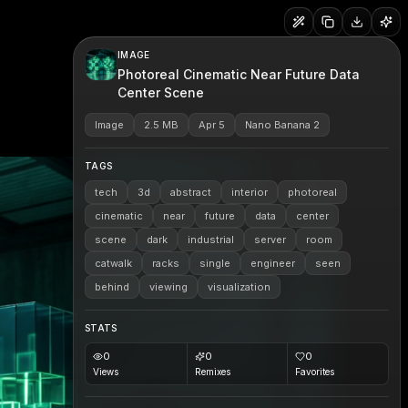
IMAGE
Photoreal Cinematic Near Future Data
Center Scene
Image
2.5 MB
Apr 5
Nano Banana 2
TAGS
tech
3d
abstract
interior
photoreal
cinematic
near
future
data
center
scene
dark
industrial
server
room
catwalk
racks
single
engineer
seen
behind
viewing
visualization
STATS
0
0
0
Views
Remixes
Favorites