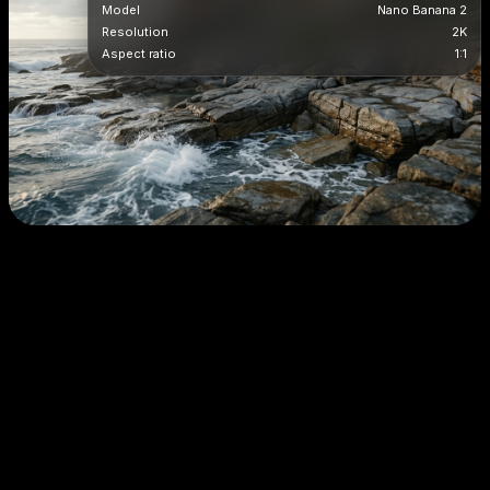
Model
Nano Banana 2
Resolution
2K
Aspect ratio
1:1