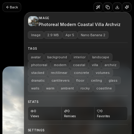
Back
IMAGE
Photoreal Modern Coastal Villa Archviz
Image
2.9 MB
Apr 5
Nano Banana 2
TAGS
avatar
background
interior
landscape
photoreal
modern
coastal
villa
archviz
stacked
rectilinear
concrete
volumes
dramatic
cantilevers
floor
ceiling
glass
walls
warm
ambient
rocky
coastline
STATS
0
0
0
Views
Remixes
Favorites
SETTINGS