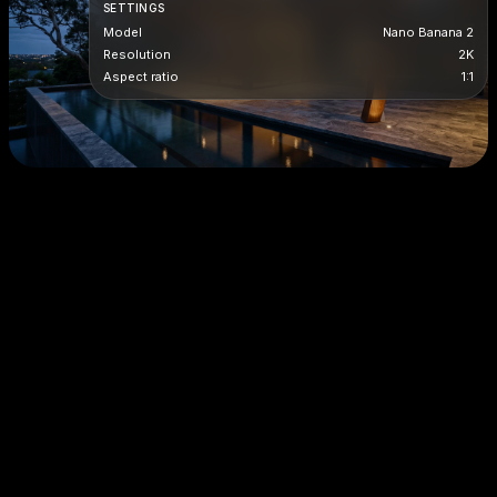
SETTINGS
Model
Nano Banana 2
Resolution
2K
Aspect ratio
1:1