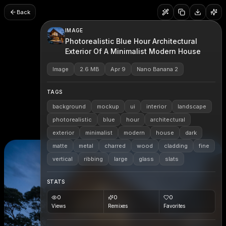
Back
IMAGE
Photorealistic Blue Hour Architectural
Exterior Of A Minimalist Modern House
Image
2.6 MB
Apr 9
Nano Banana 2
TAGS
background
mockup
ui
interior
landscape
photorealistic
blue
hour
architectural
exterior
minimalist
modern
house
dark
matte
metal
charred
wood
cladding
fine
vertical
ribbing
large
glass
slats
STATS
0
0
0
Views
Remixes
Favorites