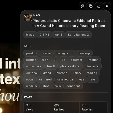
IMAGE
Photorealistic Cinematic Editorial Portrait
In A Grand Historic Library Reading Room
Image
2.5 MB
Apr 6
Nano Banana 2
TAGS
product
avatar
background
mockup
portrait
tech
ui
3d
abstract
interior
workspace
b-roll
photorealistic
cinematic
editorial
grand
historic
library
reading
room
centered
symmetrical
eye
level
medium
shot
calm
confident
STATS
0
0
0
Views
Remixes
Favorites