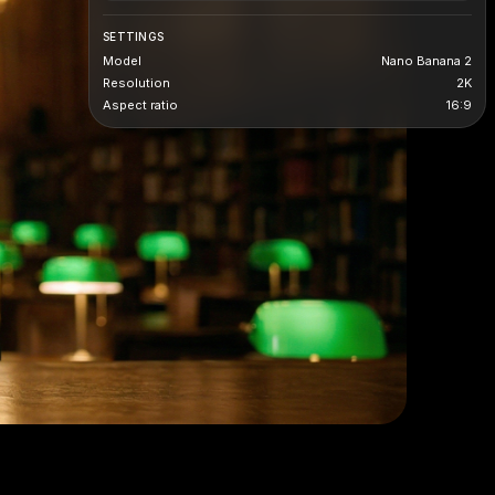
SETTINGS
Model
Nano Banana 2
Resolution
2K
Aspect ratio
16:9