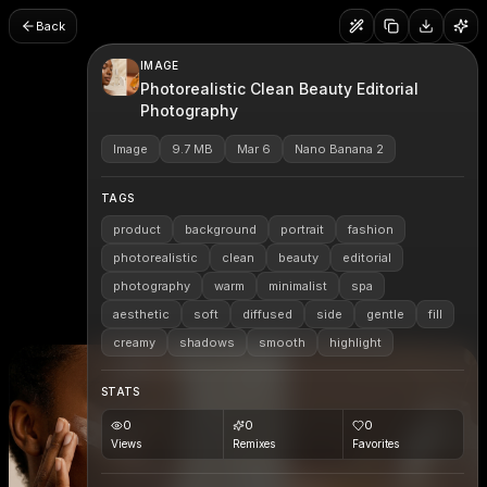
Back
IMAGE
Photorealistic Clean Beauty Editorial
Photography
Image
9.7 MB
Mar 6
Nano Banana 2
TAGS
product
background
portrait
fashion
photorealistic
clean
beauty
editorial
photography
warm
minimalist
spa
aesthetic
soft
diffused
side
gentle
fill
creamy
shadows
smooth
highlight
STATS
0
0
0
Views
Remixes
Favorites