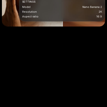
SETTINGS
Model
Nano Banana 2
Resolution
2K
Aspect ratio
16:9