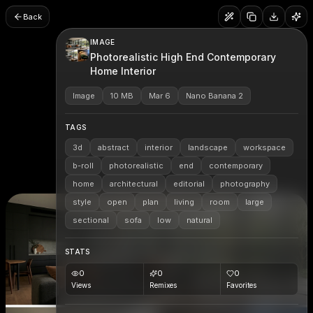
Back
IMAGE
Photorealistic High End Contemporary
Home Interior
Image
10 MB
Mar 6
Nano Banana 2
TAGS
3d
abstract
interior
landscape
workspace
b-roll
photorealistic
end
contemporary
home
architectural
editorial
photography
style
open
plan
living
room
large
sectional
sofa
low
natural
STATS
0
0
0
Views
Remixes
Favorites