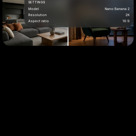
SETTINGS
Model
Nano Banana 2
Resolution
2K
Aspect ratio
16:9