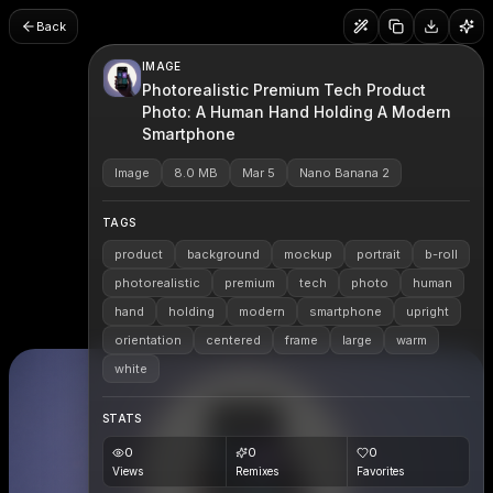
Back
IMAGE
Photorealistic Premium Tech Product
Photo: A Human Hand Holding A Modern
Smartphone
Image
8.0 MB
Mar 5
Nano Banana 2
TAGS
product
background
mockup
portrait
b-roll
photorealistic
premium
tech
photo
human
hand
holding
modern
smartphone
upright
orientation
centered
frame
large
warm
white
STATS
0
0
0
Views
Remixes
Favorites