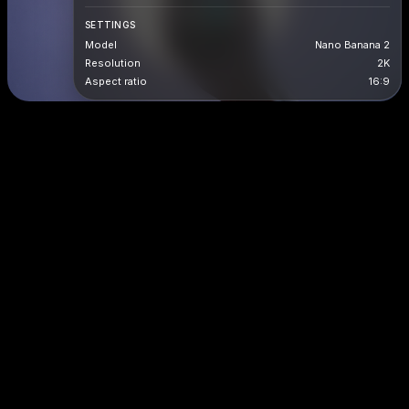
SETTINGS
Model
Nano Banana 2
Resolution
2K
Aspect ratio
16:9