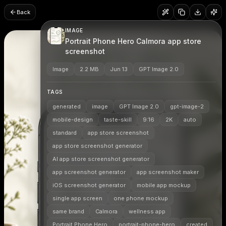
Back
IMAGE
Portrait Phone Hero Calmora app store
screenshot
Image
2.2 MB
Jun 13
GPT Image 2.0
TAGS
generated
image
GPT Image 2.0
gpt-image-2
mobile-design
taste-skill
9:16
2K
auto
standard
app store screenshot
app store screenshot generator
AI app store screenshot generator
app screenshot generator
app screenshot maker
iOS screenshot generator
mobile app mockup
single app screen
one phone mockup
same brand
Calmora
wellness app
Portrait Phone Hero
portrait-phone-hero
created