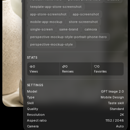
template-app-store-screenshot
app-store-screenshot
app-screenshot
mobile-app-mockup
store-screenshot
single-screen
same-brand
calmora
perspective-mockup-style-portrait-phone-hero
perspective-mockup-style
STATS
0
0
0
Views
Remixes
Favorites
SETTINGS
Model
GPT Image 2.0
Type
Mobile Design
Skill
Taste skill
Quality
Standard
Resolution
2K
Aspect ratio
1152 / 2048
Camera
Auto