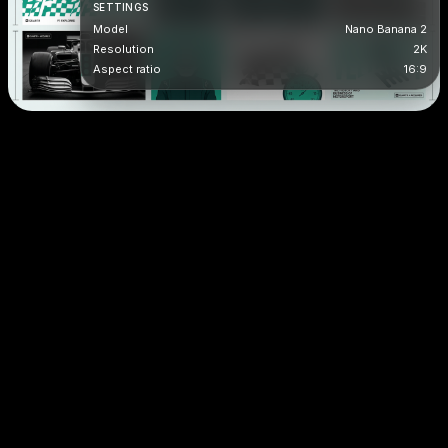
SETTINGS
Model
Nano Banana 2
Resolution
2K
Aspect ratio
16:9