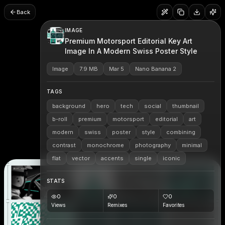
Back
IMAGE
Premium Motorsport Editorial Key Art
Image In A Modern Swiss Poster Style
Image
7.9 MB
Mar 5
Nano Banana 2
TAGS
background
hero
tech
social
thumbnail
b-roll
premium
motorsport
editorial
art
modern
swiss
poster
style
combining
contrast
monochrome
photography
minimal
flat
vector
accents
single
iconic
STATS
0
0
0
Views
Remixes
Favorites