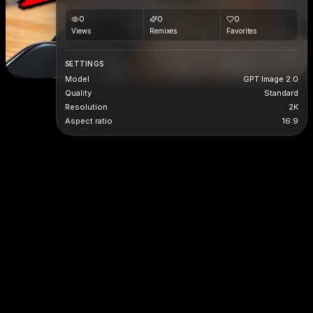
0
0
0
Views
Remixes
Favorites
SETTINGS
Model
GPT Image 2.0
Quality
Standard
Resolution
2K
Aspect ratio
16:9