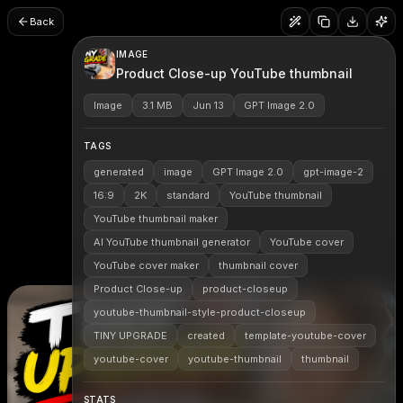
Back
IMAGE
Product Close-up YouTube thumbnail
Image
3.1 MB
Jun 13
GPT Image 2.0
TAGS
generated
image
GPT Image 2.0
gpt-image-2
16:9
2K
standard
YouTube thumbnail
YouTube thumbnail maker
AI YouTube thumbnail generator
YouTube cover
YouTube cover maker
thumbnail cover
Product Close-up
product-closeup
youtube-thumbnail-style-product-closeup
TINY UPGRADE
created
template-youtube-cover
youtube-cover
youtube-thumbnail
thumbnail
STATS