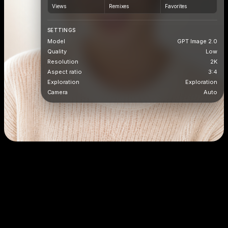
Views
Remixes
Favorites
SETTINGS
Model
GPT Image 2.0
Quality
Low
Resolution
2K
Aspect ratio
3:4
Exploration
Exploration
Camera
Auto