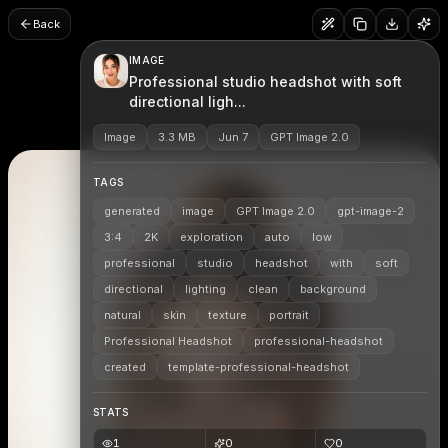
Back
IMAGE
Professional studio headshot with soft
directional ligh...
Image
3.3 MB
Jun 7
GPT Image 2.0
TAGS
generated
image
GPT Image 2.0
gpt-image-2
3:4
2K
exploration
auto
low
professional
studio
headshot
with
soft
directional
lighting
clean
background
natural
skin
texture
portrait
Professional Headshot
professional-headshot
created
template-professional-headshot
STATS
1
0
0