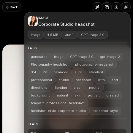
Back
IMAGE
Corporate Studio headshot
Image
4.5 MB
Jun 11
GPT Image 2.0
TAGS
generated
image
GPT Image 2.0
gpt-image-2
Photography headshot
photography-headshot
3:4
2K
balanced
auto
standard
professional
studio
headshot
with
soft
directional
lighting
clean
neutral
background
natural
skin
portrait
created
template-professional-headshot
headshot-style-corporate-studio
headshot-style
STATS