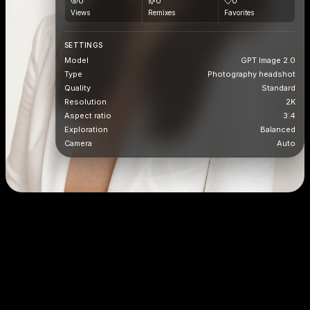
0
0
0
Views
Remixes
Favorites
SETTINGS
Model
GPT Image 2.0
Type
Photography headshot
Quality
Standard
Resolution
2K
Aspect ratio
3:4
Exploration
Balanced
Camera
Auto