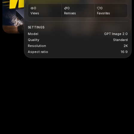
0
0
0
Views
Remixes
Favorites
SETTINGS
Model
GPT Image 2.0
Quality
Standard
Resolution
2K
Aspect ratio
16:9