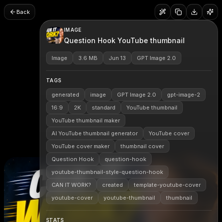
Back
IMAGE
Question Hook YouTube thumbnail
Image
3.6 MB
Jun 13
GPT Image 2.0
TAGS
generated
image
GPT Image 2.0
gpt-image-2
16:9
2K
standard
YouTube thumbnail
YouTube thumbnail maker
AI YouTube thumbnail generator
YouTube cover
YouTube cover maker
thumbnail cover
Question Hook
question-hook
youtube-thumbnail-style-question-hook
CAN IT WORK?
created
template-youtube-cover
youtube-cover
youtube-thumbnail
thumbnail
STATS