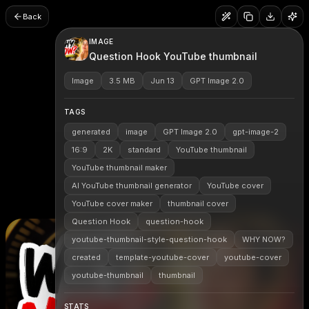
Back
IMAGE
Question Hook YouTube thumbnail
Image
3.5 MB
Jun 13
GPT Image 2.0
TAGS
generated
image
GPT Image 2.0
gpt-image-2
16:9
2K
standard
YouTube thumbnail
YouTube thumbnail maker
AI YouTube thumbnail generator
YouTube cover
YouTube cover maker
thumbnail cover
Question Hook
question-hook
youtube-thumbnail-style-question-hook
WHY NOW?
created
template-youtube-cover
youtube-cover
youtube-thumbnail
thumbnail
STATS