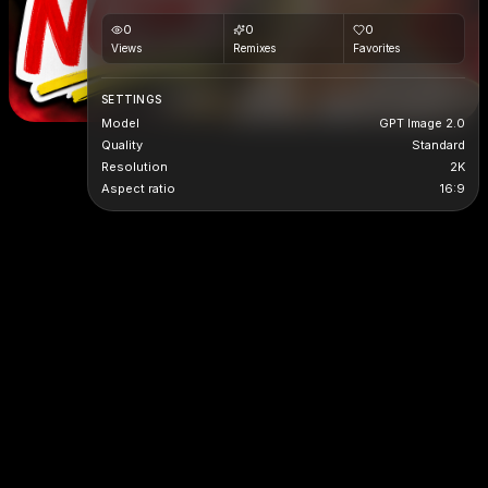
0
0
0
Views
Remixes
Favorites
SETTINGS
Model
GPT Image 2.0
Quality
Standard
Resolution
2K
Aspect ratio
16:9