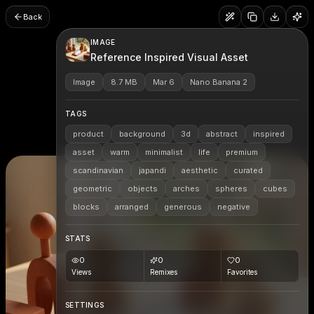
Back
IMAGE
Reference Inspired Visual Asset
Image
8.7 MB
Mar 6
Nano Banana 2
TAGS
product
background
3d
abstract
inspired
asset
warm
minimalist
life
premium
scandinavian
japandi
aesthetic
curated
geometric
objects
arches
spheres
cubes
blocks
arranged
generous
negative
STATS
0
0
0
Views
Remixes
Favorites
SETTINGS