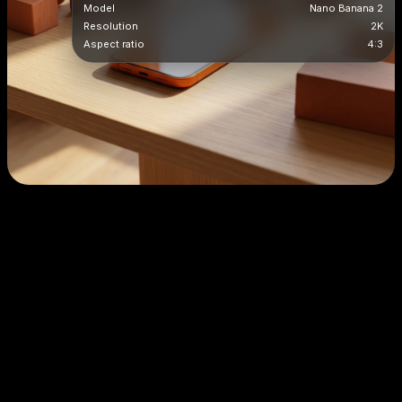
Model
Nano Banana 2
Resolution
2K
Aspect ratio
4:3