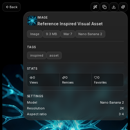
Back
IMAGE
Reference Inspired Visual Asset
Image
9.3 MB
Mar 7
Nano Banana 2
TAGS
inspired
asset
STATS
0
0
0
Views
Remixes
Favorites
SETTINGS
Model
Nano Banana 2
Resolution
2K
Aspect ratio
3:4