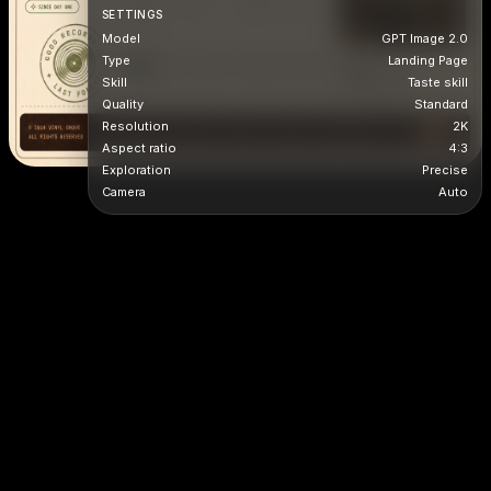
SETTINGS
Model
GPT Image 2.0
Type
Landing Page
Skill
Taste skill
Quality
Standard
Resolution
2K
Aspect ratio
4:3
Exploration
Precise
Camera
Auto