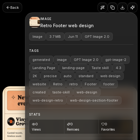
Back
IMAGE
Retro Footer web design
Image
3.7 MB
Jun 11
GPT Image 2.0
TAGS
generated
image
GPT Image 2.0
gpt-image-2
Landing Page
landing-page
Taste skill
4:3
2K
precise
auto
standard
web design
website
Retro
retro
Footer
footer
created
taste-skill
web-design
web-design-retro
web-design-section-footer
STATS
0
0
0
Views
Remixes
Favorites