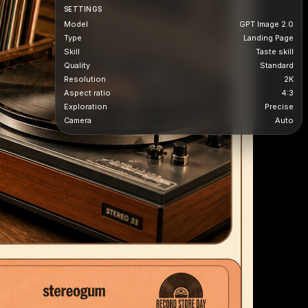
SETTINGS
Model
GPT Image 2.0
Type
Landing Page
Skill
Taste skill
Quality
Standard
Resolution
2K
Aspect ratio
4:3
Exploration
Precise
Camera
Auto