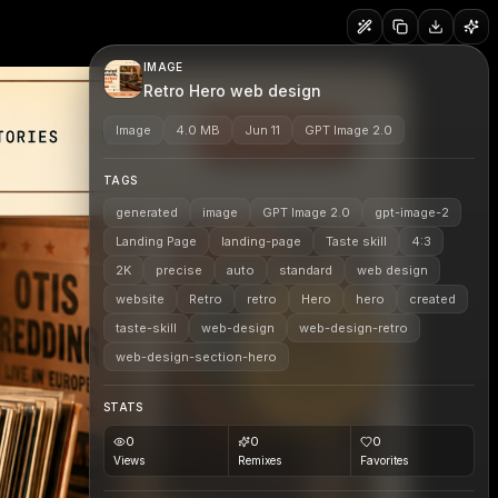
IMAGE
Retro Hero web design
Image
4.0 MB
Jun 11
GPT Image 2.0
TAGS
generated
image
GPT Image 2.0
gpt-image-2
Landing Page
landing-page
Taste skill
4:3
2K
precise
auto
standard
web design
website
Retro
retro
Hero
hero
created
taste-skill
web-design
web-design-retro
web-design-section-hero
STATS
0
0
0
Views
Remixes
Favorites