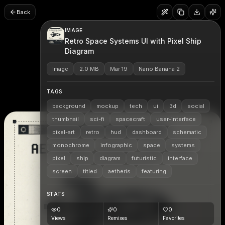
Back
IMAGE
Retro Space Systems UI with Pixel Ship
Diagram
Image
2.0 MB
Mar 19
Nano Banana 2
TAGS
background
mockup
tech
ui
3d
social
thumbnail
sci-fi
spacecraft
user-interface
pixel-art
retro
hud
dashboard
schematic
monochrome
infographic
space
systems
pixel
ship
diagram
futuristic
interface
screen
titled
aetheris
featuring
STATS
0
0
0
Views
Remixes
Favorites