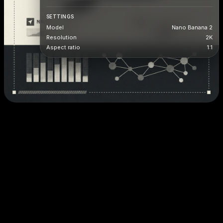
SETTINGS
Model
Nano Banana 2
Resolution
2K
Aspect ratio
1:1