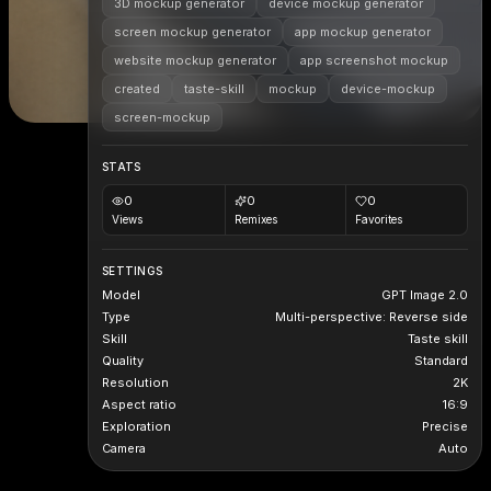
3D mockup generator
device mockup generator
screen mockup generator
app mockup generator
website mockup generator
app screenshot mockup
created
taste-skill
mockup
device-mockup
screen-mockup
STATS
0
0
0
Views
Remixes
Favorites
SETTINGS
Model
GPT Image 2.0
Type
Multi-perspective: Reverse side
Skill
Taste skill
Quality
Standard
Resolution
2K
Aspect ratio
16:9
Exploration
Precise
Camera
Auto