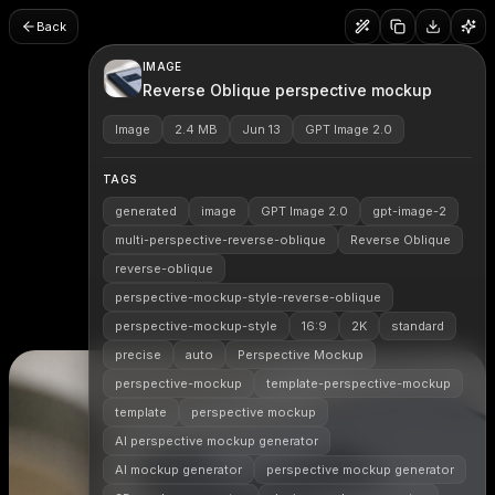
Back
IMAGE
Reverse Oblique perspective mockup
Image
2.4 MB
Jun 13
GPT Image 2.0
TAGS
generated
image
GPT Image 2.0
gpt-image-2
multi-perspective-reverse-oblique
Reverse Oblique
reverse-oblique
perspective-mockup-style-reverse-oblique
perspective-mockup-style
16:9
2K
standard
precise
auto
Perspective Mockup
perspective-mockup
template-perspective-mockup
template
perspective mockup
AI perspective mockup generator
AI mockup generator
perspective mockup generator