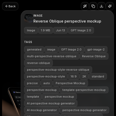
Back
IMAGE
Reverse Oblique perspective mockup
Image
1.9 MB
Jun 13
GPT Image 2.0
TAGS
generated
image
GPT Image 2.0
gpt-image-2
multi-perspective-reverse-oblique
Reverse Oblique
reverse-oblique
perspective-mockup-style-reverse-oblique
perspective-mockup-style
16:9
2K
standard
precise
auto
Perspective Mockup
perspective-mockup
template-perspective-mockup
template
perspective mockup
AI perspective mockup generator
AI mockup generator
perspective mockup generator