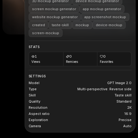
3D mockup generator
device mockup generator
screen mockup generator
app mockup generator
website mockup generator
app screenshot mockup
created
taste-skill
mockup
device-mockup
screen-mockup
STATS
1
0
0
Views
Remixes
Favorites
SETTINGS
Model
GPT Image 2.0
Type
Multi-perspective: Reverse side
Skill
Taste skill
Quality
Standard
Resolution
2K
Aspect ratio
16:9
Exploration
Precise
Camera
Auto