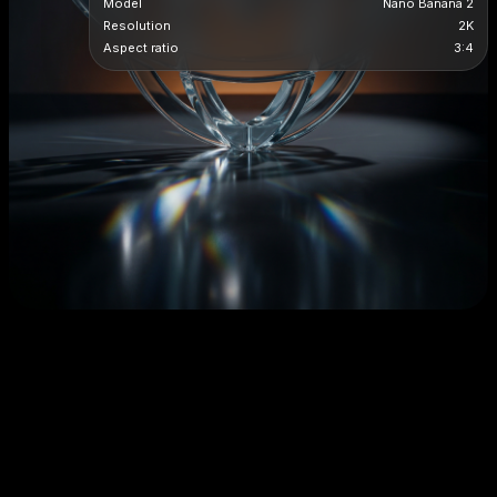
Model
Nano Banana 2
Resolution
2K
Aspect ratio
3:4