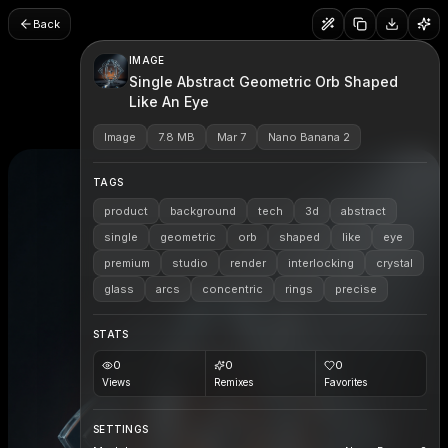
Back
IMAGE
Single Abstract Geometric Orb Shaped
Like An Eye
Image
7.8 MB
Mar 7
Nano Banana 2
TAGS
product
background
tech
3d
abstract
single
geometric
orb
shaped
like
eye
premium
studio
render
interlocking
crystal
glass
arcs
concentric
rings
precise
STATS
0
0
0
Views
Remixes
Favorites
SETTINGS