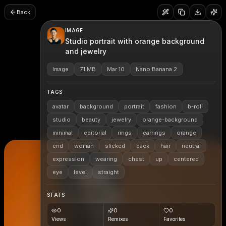
Back
IMAGE
Studio portrait with orange background
and jewelry
Image
7.1 MB
Mar 10
Nano Banana 2
TAGS
avatar
background
portrait
fashion
b-roll
studio
beauty
jewelry
orange-background
minimal
editorial
rings
earrings
orange
end
woman
slicked
back
hair
neutral
expression
wearing
chest
up
centered
eye
level
straight
STATS
0
0
0
Views
Remixes
Favorites