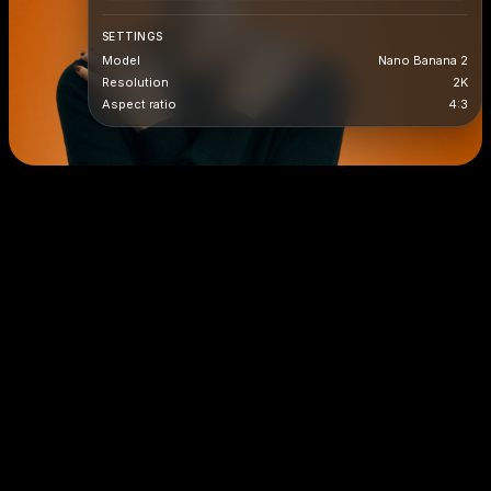
SETTINGS
Model
Nano Banana 2
Resolution
2K
Aspect ratio
4:3