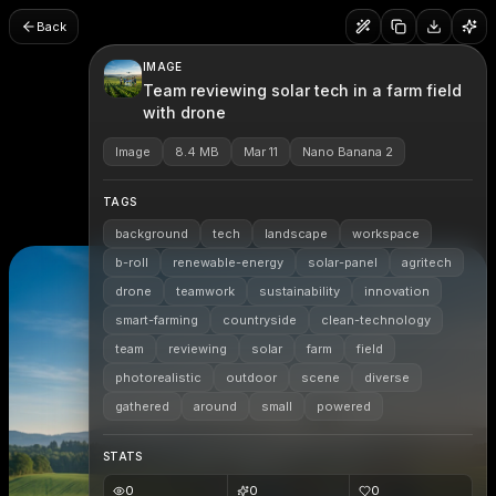
Back
IMAGE
Team reviewing solar tech in a farm field
with drone
Image
8.4 MB
Mar 11
Nano Banana 2
TAGS
background
tech
landscape
workspace
b-roll
renewable-energy
solar-panel
agritech
drone
teamwork
sustainability
innovation
smart-farming
countryside
clean-technology
team
reviewing
solar
farm
field
photorealistic
outdoor
scene
diverse
gathered
around
small
powered
STATS
0
0
0