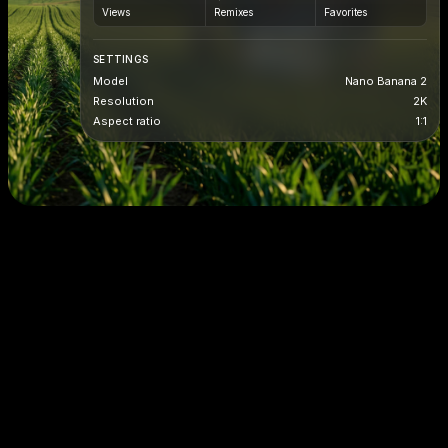
Views
Remixes
Favorites
SETTINGS
Model
Nano Banana 2
Resolution
2K
Aspect ratio
1:1