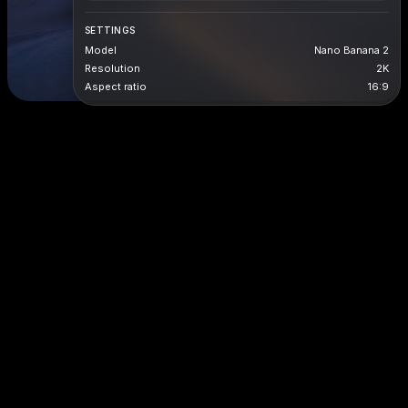
SETTINGS
Model
Nano Banana 2
Resolution
2K
Aspect ratio
16:9