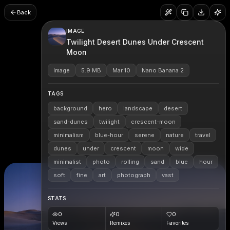
Back
IMAGE
Twilight Desert Dunes Under Crescent
Moon
Image
5.9 MB
Mar 10
Nano Banana 2
TAGS
background
hero
landscape
desert
sand-dunes
twilight
crescent-moon
minimalism
blue-hour
serene
nature
travel
dunes
under
crescent
moon
wide
minimalist
photo
rolling
sand
blue
hour
soft
fine
art
photograph
vast
STATS
0
0
0
Views
Remixes
Favorites