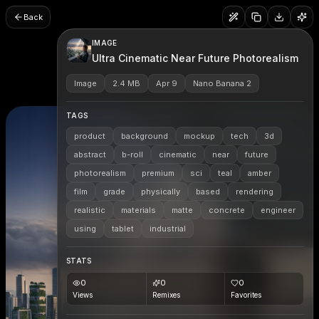
Back
IMAGE
Ultra Cinematic Near Future Photorealism
Image
2.4 MB
Apr 9
Nano Banana 2
TAGS
product
background
mockup
tech
3d
abstract
b-roll
cinematic
near
future
photorealism
premium
sci
teal
amber
film
grade
physically
based
rendering
realistic
materials
matte
concrete
engineer
using
tablet
industrial
STATS
0
0
0
Views
Remixes
Favorites