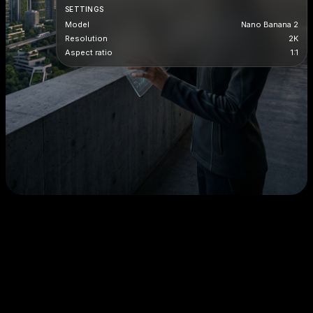
SETTINGS
Model
Nano Banana 2
Resolution
2K
Aspect ratio
1:1