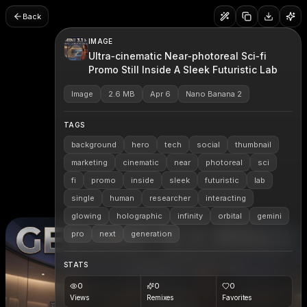
Back
IMAGE
Ultra‑cinematic Near‑photoreal Sci‑fi
Promo Still Inside A Sleek Futuristic Lab
Image
2.6 MB
Apr 6
Nano Banana 2
TAGS
background
hero
tech
social
thumbnail
marketing
cinematic
near
photoreal
sci
fi
promo
inside
sleek
futuristic
lab
single
human
researcher
interacting
glowing
holographic
infinity
orbital
gemini
pro
next
generation
STATS
0
0
0
Views
Remixes
Favorites