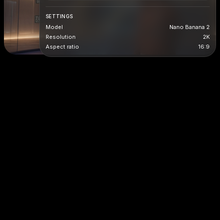
SETTINGS
Model
Nano Banana 2
Resolution
2K
Aspect ratio
16:9