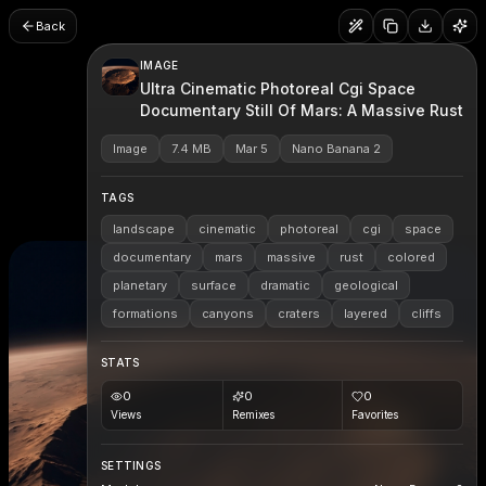
Back
IMAGE
Ultra Cinematic Photoreal Cgi Space
Documentary Still Of Mars: A Massive Rust
Image
7.4 MB
Mar 5
Nano Banana 2
TAGS
landscape
cinematic
photoreal
cgi
space
documentary
mars
massive
rust
colored
planetary
surface
dramatic
geological
formations
canyons
craters
layered
cliffs
STATS
0
0
0
Views
Remixes
Favorites
SETTINGS