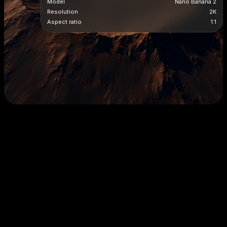
Model
Nano Banana 2
Resolution
2K
Aspect ratio
1:1