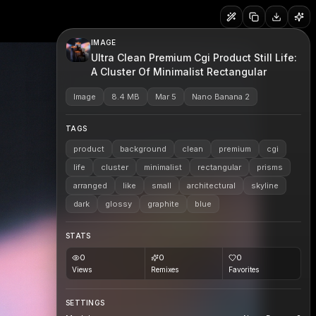
IMAGE
Ultra Clean Premium Cgi Product Still Life:
A Cluster Of Minimalist Rectangular
Image
8.4 MB
Mar 5
Nano Banana 2
TAGS
product
background
clean
premium
cgi
life
cluster
minimalist
rectangular
prisms
arranged
like
small
architectural
skyline
dark
glossy
graphite
blue
STATS
0
0
0
Views
Remixes
Favorites
SETTINGS