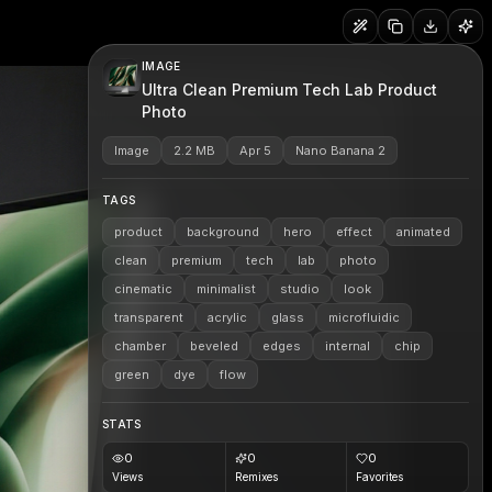
IMAGE
Ultra Clean Premium Tech Lab Product
Photo
Image
2.2 MB
Apr 5
Nano Banana 2
TAGS
product
background
hero
effect
animated
clean
premium
tech
lab
photo
cinematic
minimalist
studio
look
transparent
acrylic
glass
microfluidic
chamber
beveled
edges
internal
chip
green
dye
flow
STATS
0
0
0
Views
Remixes
Favorites