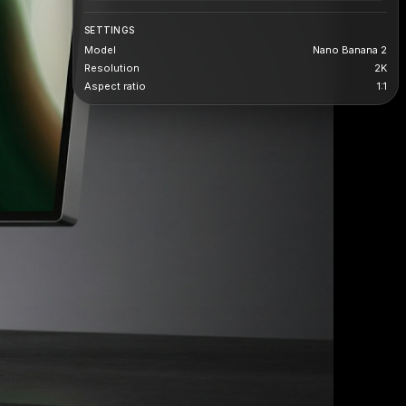
SETTINGS
Model
Nano Banana 2
Resolution
2K
Aspect ratio
1:1