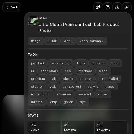
Back
IMAGE
Ultra Clean Premium Tech Lab Product
Photo
Image
2.1 MB
Apr 5
Nano Banana 2
TAGS
product
background
hero
mockup
tech
ui
dashboard
app
interface
clean
premium
lab
photo
cinematic
minimalist
studio
look
transparent
acrylic
glass
microfluidic
chamber
beveled
edges
internal
chip
green
dye
STATS
0
0
0
Views
Remixes
Favorites