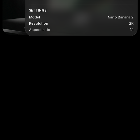
SETTINGS
Model
Nano Banana 2
Resolution
2K
Aspect ratio
1:1