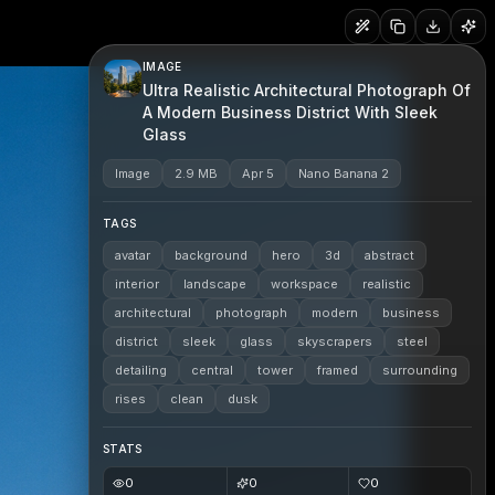
IMAGE
Ultra Realistic Architectural Photograph Of
A Modern Business District With Sleek
Glass
Image
2.9 MB
Apr 5
Nano Banana 2
TAGS
avatar
background
hero
3d
abstract
interior
landscape
workspace
realistic
architectural
photograph
modern
business
district
sleek
glass
skyscrapers
steel
detailing
central
tower
framed
surrounding
rises
clean
dusk
STATS
0
0
0