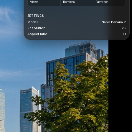
Views
Remixes
Favorites
SETTINGS
Model
Nano Banana 2
Resolution
2K
Aspect ratio
1:1