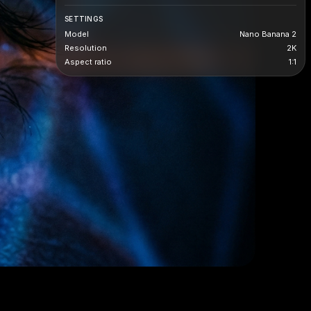
SETTINGS
Model
Nano Banana 2
Resolution
2K
Aspect ratio
1:1