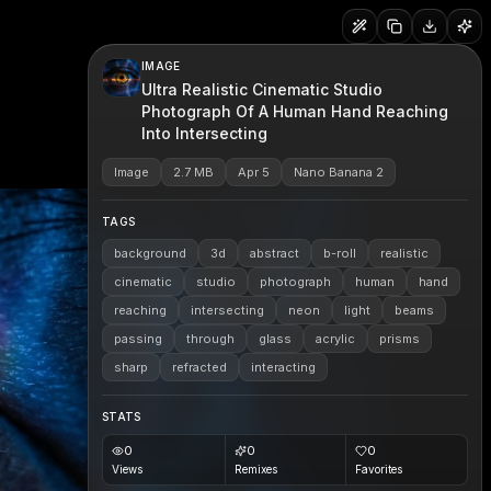
IMAGE
Ultra Realistic Cinematic Studio
Photograph Of A Human Hand Reaching
Into Intersecting
Image
2.7 MB
Apr 5
Nano Banana 2
TAGS
background
3d
abstract
b-roll
realistic
cinematic
studio
photograph
human
hand
reaching
intersecting
neon
light
beams
passing
through
glass
acrylic
prisms
sharp
refracted
interacting
STATS
0
0
0
Views
Remixes
Favorites