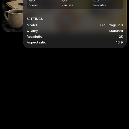
0
0
0
Views
Remixes
Favorites
SETTINGS
Model
GPT Image 2.0
Quality
Standard
Resolution
2K
Aspect ratio
16:9