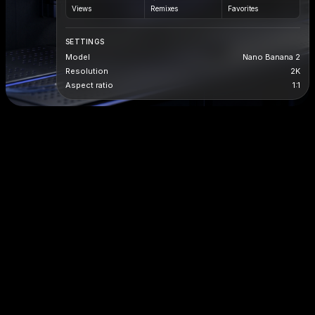
Views
Remixes
Favorites
SETTINGS
Model
Nano Banana 2
Resolution
2K
Aspect ratio
1:1