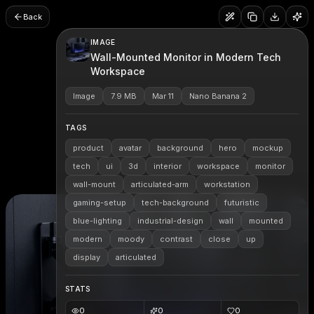
Back
IMAGE
Wall-Mounted Monitor in Modern Tech
Workspace
Image
7.9 MB
Mar 11
Nano Banana 2
TAGS
product
avatar
background
hero
mockup
tech
ui
3d
interior
workspace
monitor
wall-mount
articulated-arm
workstation
gaming-setup
tech-background
futuristic
blue-lighting
industrial-design
wall
mounted
modern
moody
contrast
close
up
display
articulated
STATS
0
0
0