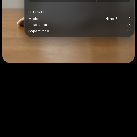
SETTINGS
Model
Nano Banana 2
Resolution
2K
Aspect ratio
1:1