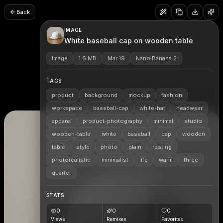
Back
IMAGE
White baseball cap on wooden table
Image
1.6 MB
Mar 19
Nano Banana 2
TAGS
product
background
mockup
fashion
workspace
baseball-cap
white-hat
headwear
apparel
product-photography
minimal
studio
wooden-table
white
baseball
cap
wooden
table
style
photo
plain
resting
photorealistic
minimalist
life
warm
three
quarter
STATS
0
0
0
Views
Remixes
Favorites