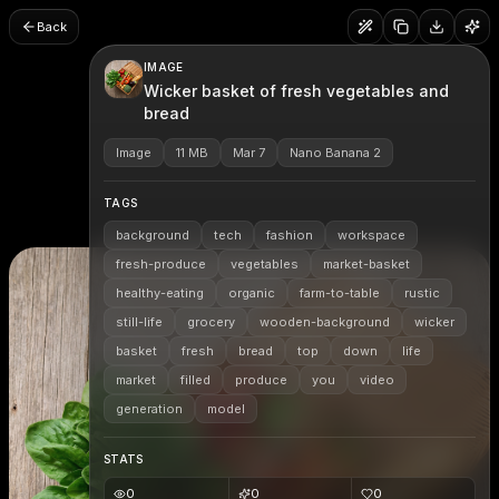
Back
IMAGE
Wicker basket of fresh vegetables and
bread
Image
11 MB
Mar 7
Nano Banana 2
TAGS
background
tech
fashion
workspace
fresh-produce
vegetables
market-basket
healthy-eating
organic
farm-to-table
rustic
still-life
grocery
wooden-background
wicker
basket
fresh
bread
top
down
life
market
filled
produce
you
video
generation
model
STATS
0
0
0