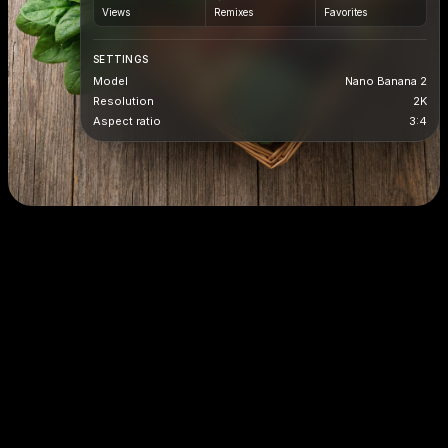
Views
Remixes
Favorites
SETTINGS
Model
Nano Banana 2
Resolution
2K
Aspect ratio
3:4