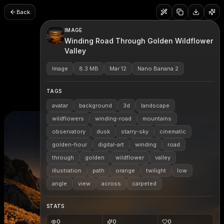
Back
IMAGE
Winding Road Through Golden Wildflower
Valley
Image
8.3 MB
Mar 12
Nano Banana 2
TAGS
avatar
background
3d
landscape
wildflowers
winding-road
mountains
observatory
dusk
starry-sky
cinematic
golden-hour
digital-art
winding
road
through
golden
wildflower
valley
illustration
path
orange
twilight
low
angle
view
across
carpeted
STATS
0
0
0