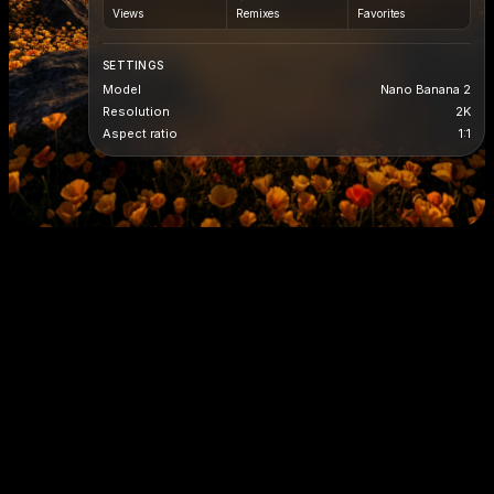
Views
Remixes
Favorites
SETTINGS
Model
Nano Banana 2
Resolution
2K
Aspect ratio
1:1