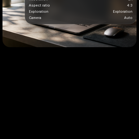
Aspect ratio
4:3
Exploration
Exploration
Camera
Auto