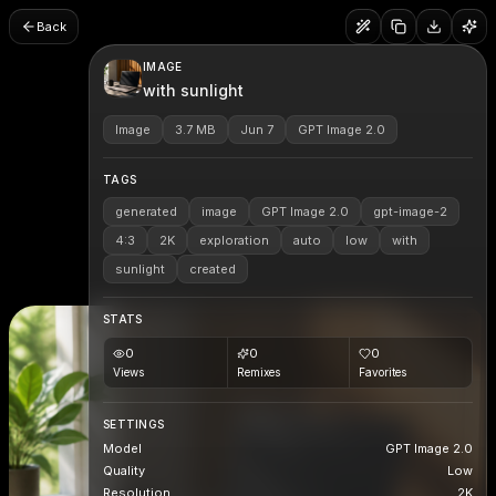
Back
IMAGE
with sunlight
Image
3.7 MB
Jun 7
GPT Image 2.0
TAGS
generated
image
GPT Image 2.0
gpt-image-2
4:3
2K
exploration
auto
low
with
sunlight
created
STATS
0
0
0
Views
Remixes
Favorites
SETTINGS
Model
GPT Image 2.0
Quality
Low
Resolution
2K