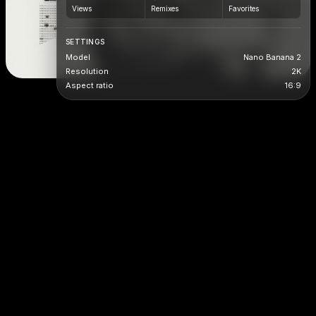
Views
Remixes
Favorites
SETTINGS
Model
Nano Banana 2
Resolution
2K
Aspect ratio
16:9