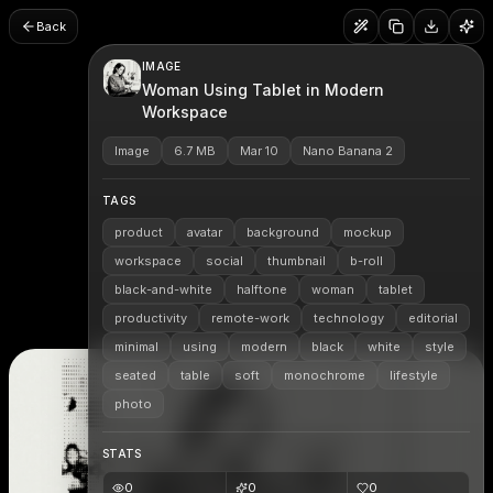
Back
IMAGE
Woman Using Tablet in Modern
Workspace
Image
6.7 MB
Mar 10
Nano Banana 2
TAGS
product
avatar
background
mockup
workspace
social
thumbnail
b-roll
black-and-white
halftone
woman
tablet
productivity
remote-work
technology
editorial
minimal
using
modern
black
white
style
seated
table
soft
monochrome
lifestyle
photo
STATS
0
0
0