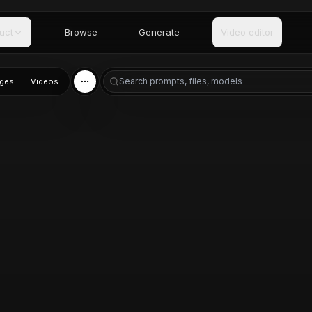
uct
Browse
Generate
Video editor
ges
Videos