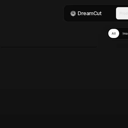
DreamCut
Prod
All
Ima
DreamCut
Jun 8