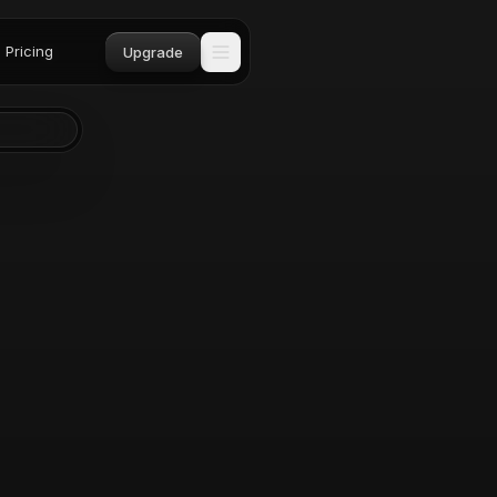
Pricing
Upgrade