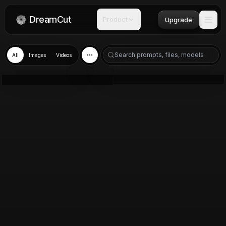
DreamCut
Product
Upgrade
All
Images
Videos
Nano Banana 2
Mar 19
Nano Banana 2
Mar 13
Nano Banana 2
Mar 13
Nano Banana 2
Mar 13
Nano Banana 2
Mar 12
Nano Banana 2
Mar 11
Nano Banana 2
Mar 12
Nano Banana 2
Mar 11
Nano Banana 2
Mar 11
Nano Banana 2
Mar 11
Nano Banana 2
Mar 11
Nano Banana 2
Mar 11
Nano Banana 2
Mar 11
Nano Banana 2
Mar 9
Nano Banana 2
Mar 10
Nano Banana 2
Mar 8
Nano Banana 2
Mar 9
Nano Banana 2
Mar 7
Nano Banana 2
Mar 8