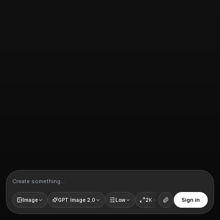
Sign in
Image
GPT Image 2.0
Low
2K
1:1
1 Image
Mode
Model
Quality
Resolution
Aspect ratio
Imag