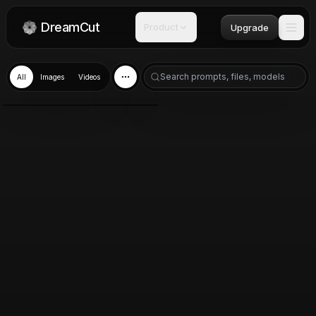
DreamCut
Product
Upgrade
All
Images
Videos
Nano Banana 2
Mar 19