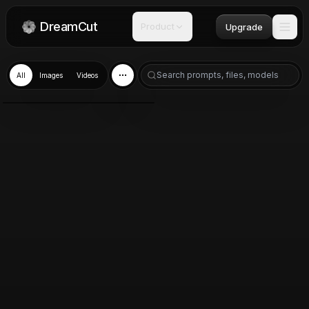
DreamCut
Product
Upgrade
All
Images
Videos
Nano Banana 2
Mar 10