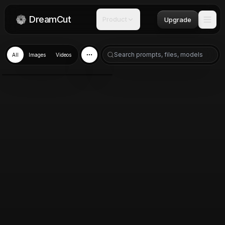
DreamCut
Product
Upgrade
All
Images
Videos
Nano Banana 2
Mar 10